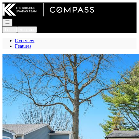
Go to: Homepage
Open navigation
Login
Register
Overview
Features