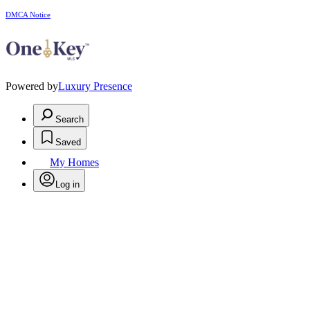
DMCA Notice
Powered by
Luxury Presence
Search
Saved
My Homes
Log in