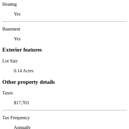
Heating
Yes
Basement
Yes
Exterior features
Lot Size
0.14 Acres
Other property details
Taxes
$17,703
Tax Frequency
Annually