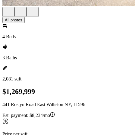
All photos
4 Beds
3 Baths
2,081 sqft
$1,269,999
441 Roslyn Road East Williston NY, 11596
Est. payment:
$8,234/mo
Price per sqft