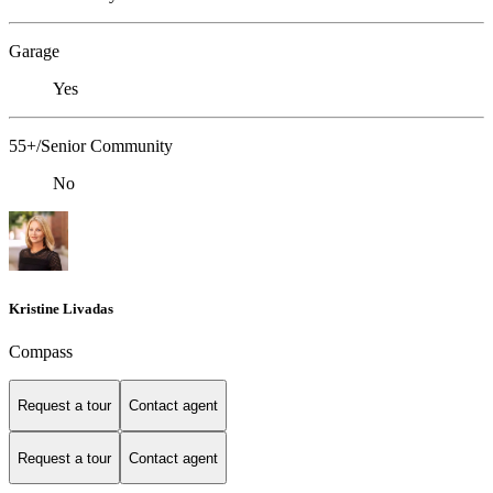
Garage
Yes
55+/Senior Community
No
Kristine Livadas
Compass
Request a tour
Contact agent
Request a tour
Contact agent