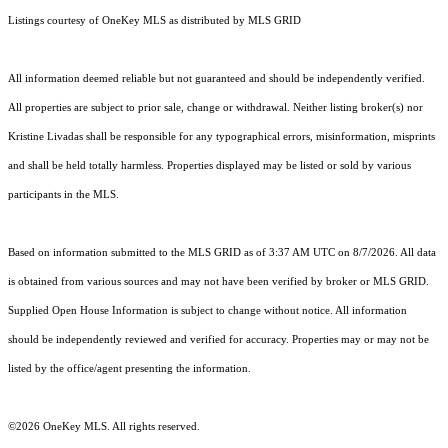
Listings courtesy of
OneKey MLS
as distributed by MLS GRID
All information deemed reliable but not guaranteed and should be independently verified.
All properties are subject to prior sale, change or withdrawal. Neither listing broker(s) nor
Kristine Livadas shall be responsible for any typographical errors, misinformation, misprints
and shall be held totally harmless. Properties displayed may be listed or sold by various
participants in the MLS.
Based on information submitted to the MLS GRID as of 3:37 AM UTC on 8/7/2026. All data
is obtained from various sources and may not have been verified by broker or MLS GRID.
Supplied Open House Information is subject to change without notice. All information
should be independently reviewed and verified for accuracy. Properties may or may not be
listed by the office/agent presenting the information.
©2026
OneKey MLS
. All rights reserved.