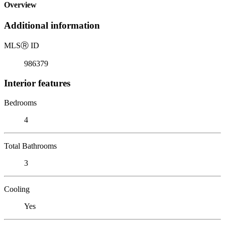
Overview
Additional information
MLS
Ⓡ
ID
986379
Interior features
Bedrooms
4
Total Bathrooms
3
Cooling
Yes