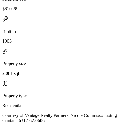
$610.28
Built in
1963
Property size
2,081 sqft
Property type
Residential
Courtesy of Vantage Realty Partners, Nicole Commisso Listing
Contact: 631-562-0606