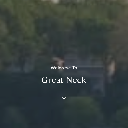
Welcome To
Great Neck