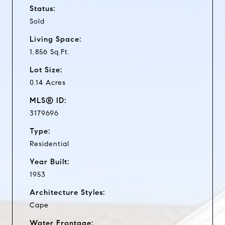
Status:
Sold
Living Space:
1,856 Sq.Ft.
Lot Size:
0.14 Acres
MLS® ID:
3179696
Type:
Residential
Year Built:
1953
Architecture Styles:
Cape
Water Frontage: