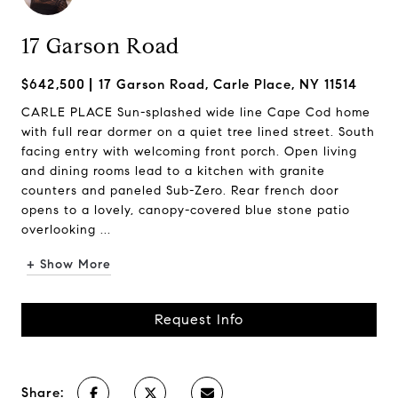
17 Garson Road
$642,500
17 Garson Road, Carle Place, NY 11514
CARLE PLACE Sun-splashed wide line Cape Cod home
with full rear dormer on a quiet tree lined street. South
facing entry with welcoming front porch. Open living
and dining rooms lead to a kitchen with granite
counters and paneled Sub-Zero. Rear french door
opens to a lovely, canopy-covered blue stone patio
overlooking ...
+ Show More
Request Info
Share: