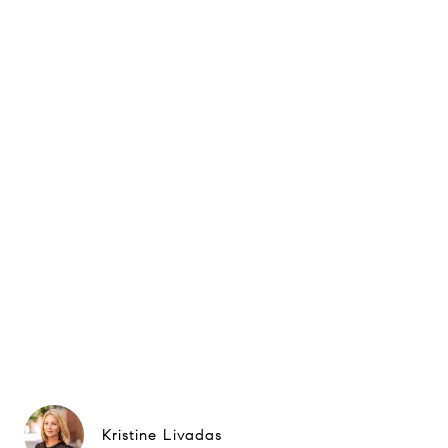
Kristine Livadas