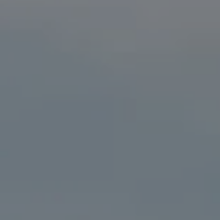
Compass
41 The Plaza
Locust Valley, NY 11560
The Kristine Livadas Team
(516) 776-0039
[email protected]