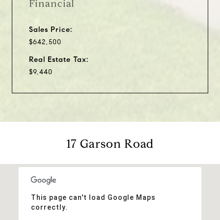
Financial
Sales Price:
$642,500
Real Estate Tax:
$9,440
17 Garson Road
This page can't load Google Maps
correctly.