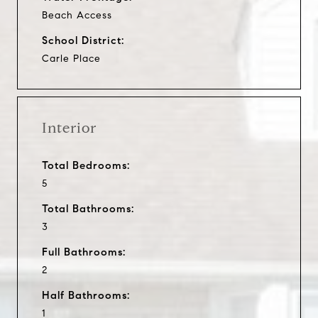
Beach Access
School District:
Carle Place
Interior
Total Bedrooms:
5
Total Bathrooms:
3
Full Bathrooms:
2
Half Bathrooms:
1