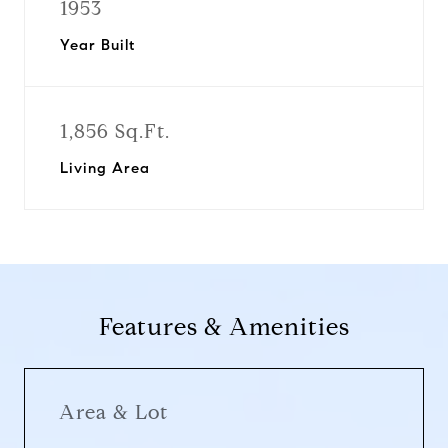
1953
Year Built
1,856 Sq.Ft.
Living Area
Features & Amenities
Area & Lot