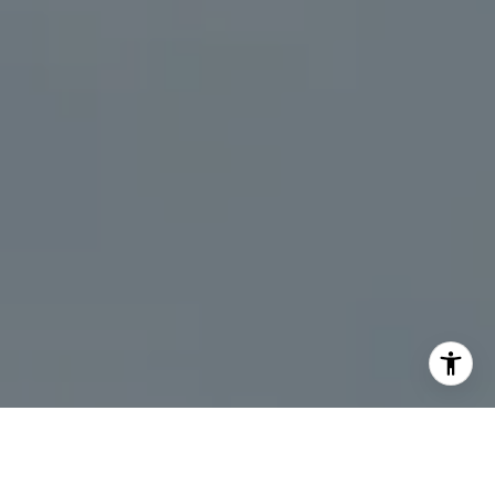
I agree to be contacted by Kristine Livadas via call,
email, and text for real estate services. To opt out, you
can reply 'stop' at any time or reply 'help' for assistance.
You can also click the unsubscribe link in the emails.
Message and data rates may apply. Message frequency
may vary.
Privacy Policy
.