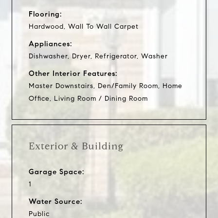
Flooring:
Hardwood, Wall To Wall Carpet
Appliances:
Dishwasher, Dryer, Refrigerator, Washer
Other Interior Features:
Master Downstairs, Den/Family Room, Home
Office, Living Room / Dining Room
Exterior & Building
Garage Space:
1
Water Source:
Public