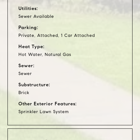
Utilities:
Sewer Available
Parking:
Private, Attached, 1 Car Attached
Heat Type:
Hot Water, Natural Gas
Sewer:
Sewer
Substructure:
Brick
Other Exterior Features:
Sprinkler Lawn System