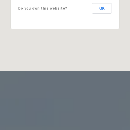
OK
Do you own this website?