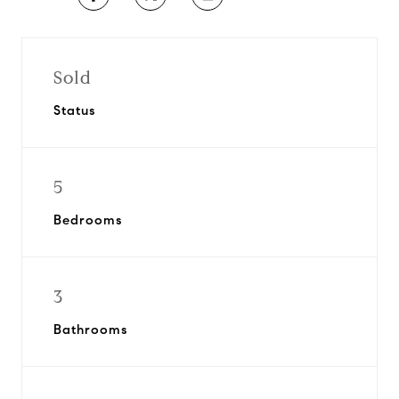
Sold
Status
5
Bedrooms
3
Bathrooms