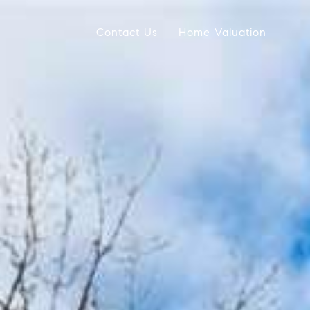
Contact Us
Home Valuation