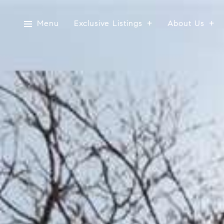
Menu
Exclusive Listings
About Us