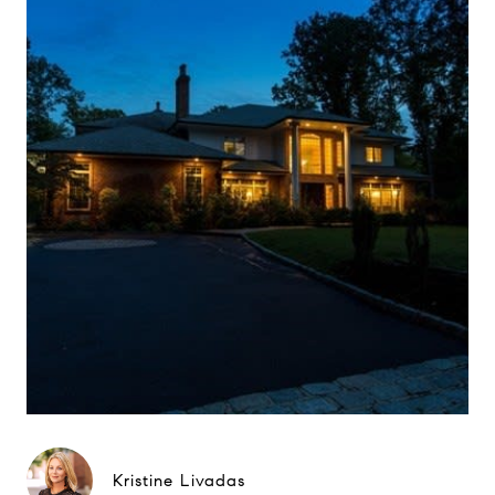
Kristine Livadas