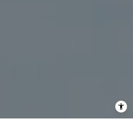
I agree to be contacted by Kristine Livadas via call,
email, and text for real estate services. To opt out, you
can reply 'stop' at any time or reply 'help' for assistance.
You can also click the unsubscribe link in the emails.
Message and data rates may apply. Message frequency