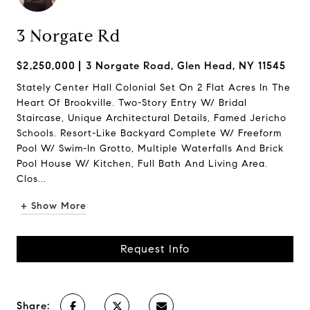
3 Norgate Rd
$2,250,000
3 Norgate Road, Glen Head, NY 11545
Stately Center Hall Colonial Set On 2 Flat Acres In The
Heart Of Brookville. Two-Story Entry W/ Bridal
Staircase, Unique Architectural Details, Famed Jericho
Schools. Resort-Like Backyard Complete W/ Freeform
Pool W/ Swim-In Grotto, Multiple Waterfalls And Brick
Pool House W/ Kitchen, Full Bath And Living Area.
Clos...
+ Show More
Request Info
Share: