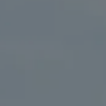
Compass
41 The Plaza
Locust Valley, NY 11560
The Kristine Livadas Team
(516) 776-0039
[email protected]