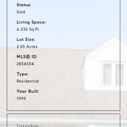
Status:
Sold
Living Space:
6,235 Sq.Ft.
Lot Size:
2.05 Acres
MLS® ID:
2834304
Type:
Residential
Year Built:
1999
Interior