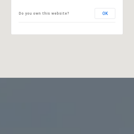
OK
Do you own this website?