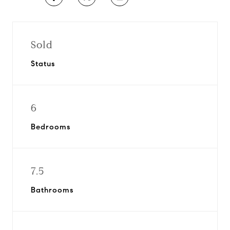
Sold
Status
6
Bedrooms
7.5
Bathrooms