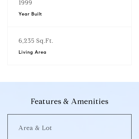
1999
Year Built
6,235 Sq.Ft.
Living Area
Features & Amenities
Area & Lot