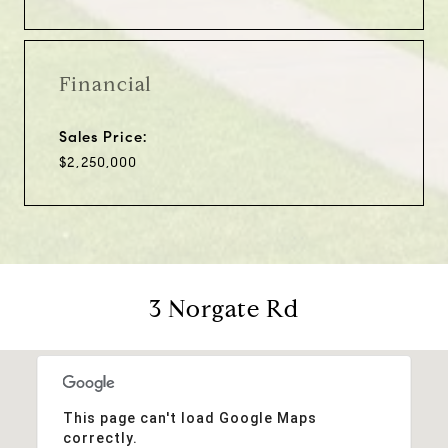
Financial
Sales Price:
$2,250,000
3 Norgate Rd
This page can't load Google Maps
correctly.