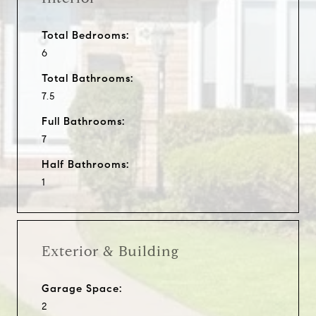
Total Bedrooms:
6
Total Bathrooms:
7.5
Full Bathrooms:
7
Half Bathrooms:
1
Exterior & Building
Garage Space:
2