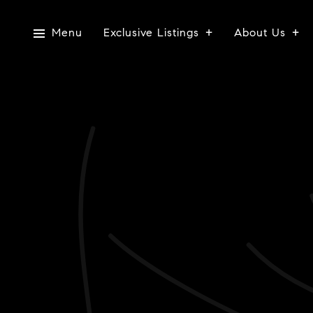
Menu
Exclusive Listings
About Us