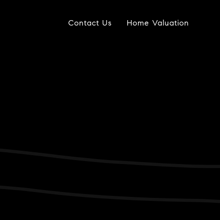
Contact Us
Home Valuation